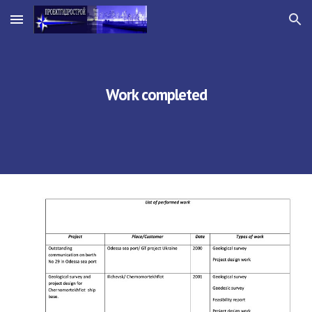
Skip to main content
Skip to navigation
Work completed